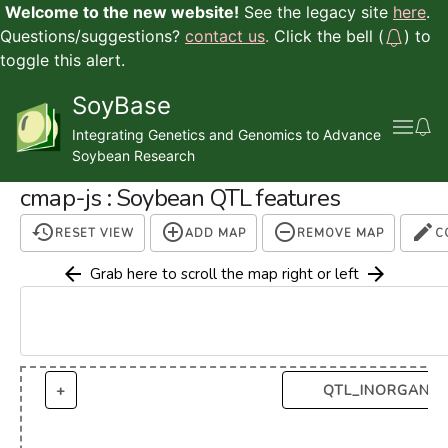
Welcome to the new website!
See the legacy site
here
.
Questions/suggestions?
contact us
.
Click the bell (
) to
toggle this alert.
SoyBase
Integrating Genetics and Genomics to Advance
Soybean Research